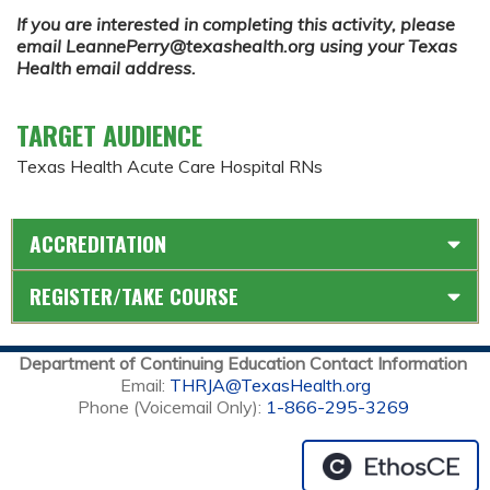
If you are interested in completing this activity, please
email
LeannePerry@texashealth.org
using your Texas
Health email address.
TARGET AUDIENCE
Texas Health Acute Care Hospital RNs
ACCREDITATION
REGISTER/TAKE COURSE
Department of Continuing Education Contact Information
Email:
THRJA@TexasHealth.org
Phone (Voicemail Only):
1-866-295-3269