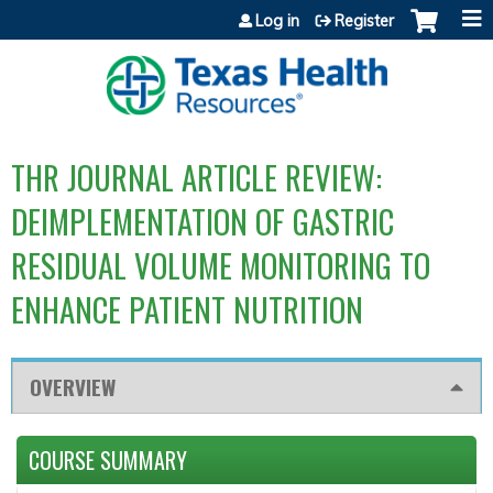
Jump to content
Log in
Register
THR JOURNAL ARTICLE REVIEW:
DEIMPLEMENTATION OF GASTRIC
RESIDUAL VOLUME MONITORING TO
ENHANCE PATIENT NUTRITION
OVERVIEW
COURSE SUMMARY