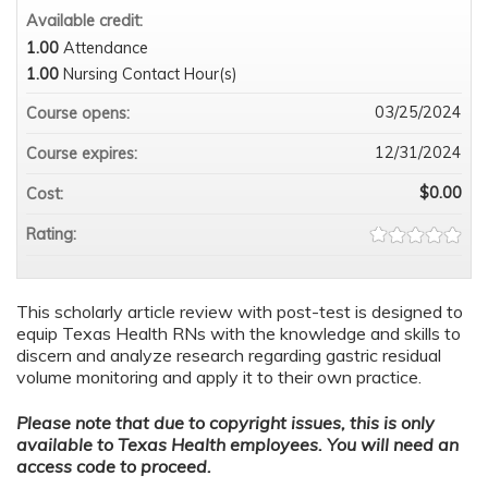
Available credit:
1.00
Attendance
1.00
Nursing Contact Hour(s)
03/25/2024
Course opens:
12/31/2024
Course expires:
$0.00
Cost:
Rating:
This scholarly article review with post-test is designed to
equip Texas Health RNs with the knowledge and skills to
discern and analyze research regarding gastric residual
volume monitoring and apply it to their own practice.
Please note that due to copyright issues, this is only
available to Texas Health employees. You will need an
access code to proceed.