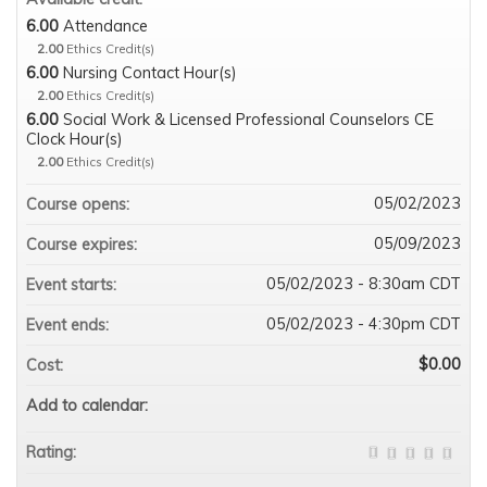
6.00
Attendance
2.00
Ethics Credit(s)
6.00
Nursing Contact Hour(s)
2.00
Ethics Credit(s)
6.00
Social Work & Licensed Professional Counselors CE
Clock Hour(s)
2.00
Ethics Credit(s)
05/02/2023
Course opens:
05/09/2023
Course expires:
05/02/2023 - 8:30am CDT
Event starts:
05/02/2023 - 4:30pm CDT
Event ends:
$0.00
Cost:
Add to calendar:
Rating: