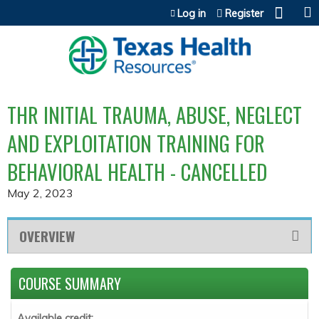
Jump to content
Log in
Register
THR INITIAL TRAUMA, ABUSE, NEGLECT
AND EXPLOITATION TRAINING FOR
BEHAVIORAL HEALTH - CANCELLED
May 2, 2023
OVERVIEW
COURSE SUMMARY
Available credit: