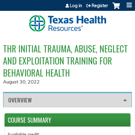
Jump to content
Log in
Register
THR INITIAL TRAUMA, ABUSE, NEGLECT
AND EXPLOITATION TRAINING FOR
BEHAVIORAL HEALTH
August 30, 2022
OVERVIEW
COURSE SUMMARY
Available credit: