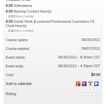
6.00
Attendance
6.00
Nursing Contact Hour(s)
2.00
Ethics Credit(s)
6.00
Social Work & Licensed Professional Counselors CE
Clock Hour(s)
2.00
Ethics Credit(s)
08/30/2022
Course opens:
09/07/2022
Course expires:
08/30/2022 - 8:30am CDT
Event starts:
08/30/2022 - 4:30pm CDT
Event ends:
$0.00
Cost:
Add to calendar:
Rating: