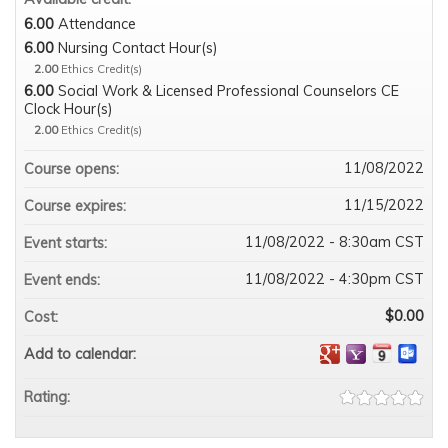
6.00
Attendance
6.00
Nursing Contact Hour(s)
2.00
Ethics Credit(s)
6.00
Social Work & Licensed Professional Counselors CE
Clock Hour(s)
2.00
Ethics Credit(s)
11/08/2022
Course opens:
11/15/2022
Course expires:
11/08/2022 - 8:30am CST
Event starts:
11/08/2022 - 4:30pm CST
Event ends:
$0.00
Cost:
Add to calendar:
Rating: