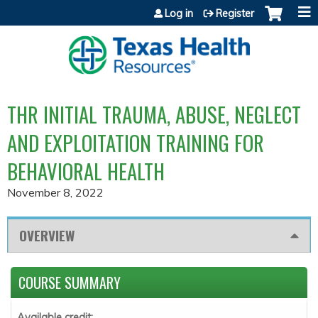
Jump to content
Log in
Register
THR INITIAL TRAUMA, ABUSE, NEGLECT
AND EXPLOITATION TRAINING FOR
BEHAVIORAL HEALTH
November 8, 2022
OVERVIEW
COURSE SUMMARY
Available credit: