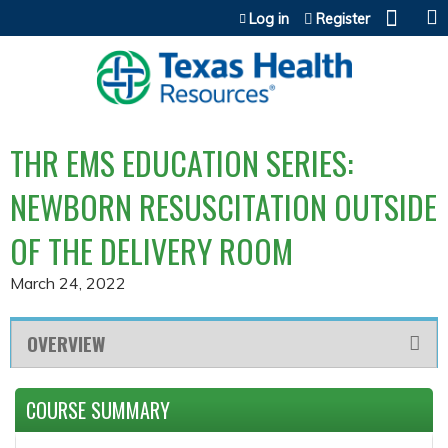
Jump to content
Log in
Register
THR EMS EDUCATION SERIES:
NEWBORN RESUSCITATION OUTSIDE
OF THE DELIVERY ROOM
March 24, 2022
OVERVIEW
COURSE SUMMARY