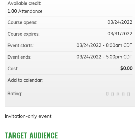
Available credit:
1.00
Attendance
03/24/2022
Course opens:
03/31/2022
Course expires:
03/24/2022 - 8:00am CDT
Event starts:
03/24/2022 - 5:00pm CDT
Event ends:
$0.00
Cost:
Add to calendar:
Rating:
Invitation-only event
TARGET AUDIENCE