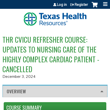
Jump to content
Log in
Register
THR CVICU REFRESHER COURSE:
UPDATES TO NURSING CARE OF THE
HIGHLY COMPLEX CARDIAC PATIENT -
CANCELLED
December 3, 2024
OVERVIEW
COURSE SUMMARY