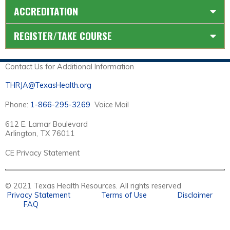
ACCREDITATION
REGISTER/TAKE COURSE
Contact Us for Additional Information
THRJA@TexasHealth.org
Phone:
1-866-295-3269
Voice Mail
612 E. Lamar Boulevard
Arlington, TX 76011
CE Privacy Statement
© 2021 Texas Health Resources. All rights reserved
Privacy Statement
Terms of Use
Disclaimer
FAQ