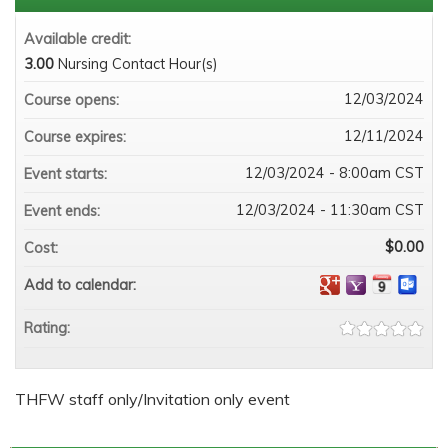
Available credit:
3.00
Nursing Contact Hour(s)
12/03/2024
Course opens:
12/11/2024
Course expires:
12/03/2024 - 8:00am CST
Event starts:
12/03/2024 - 11:30am CST
Event ends:
$0.00
Cost:
Add to calendar:
Rating:
THFW staff only/Invitation only event