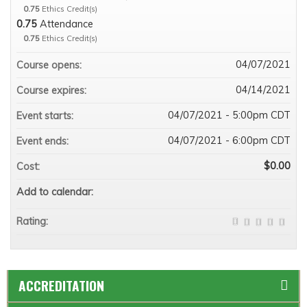
0.75
Ethics Credit(s)
0.75
Attendance
0.75
Ethics Credit(s)
04/07/2021
Course opens:
04/14/2021
Course expires:
04/07/2021 - 5:00pm CDT
Event starts:
04/07/2021 - 6:00pm CDT
Event ends:
$0.00
Cost:
Add to calendar:
Rating:
ACCREDITATION