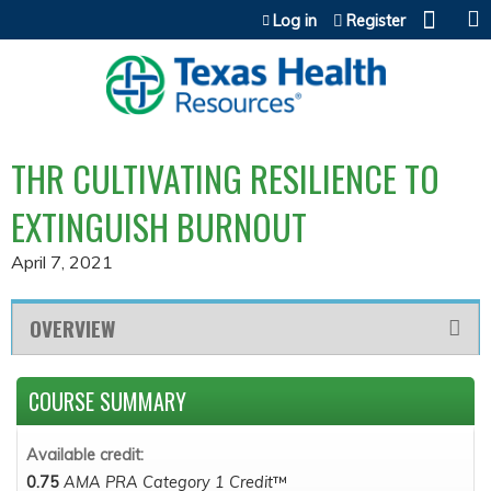
Jump to content
Log in
Register
THR CULTIVATING RESILIENCE TO
EXTINGUISH BURNOUT
April 7, 2021
OVERVIEW
COURSE SUMMARY
Available credit:
0.75
AMA PRA Category 1 Credit
™