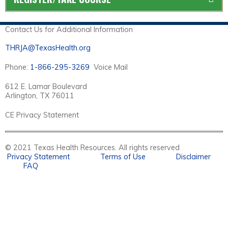
Contact Us for Additional Information
THRJA@TexasHealth.org
Phone:
1-866-295-3269
Voice Mail
612 E. Lamar Boulevard
Arlington, TX 76011
CE Privacy Statement
© 2021 Texas Health Resources. All rights reserved
Privacy Statement
Terms of Use
Disclaimer
FAQ