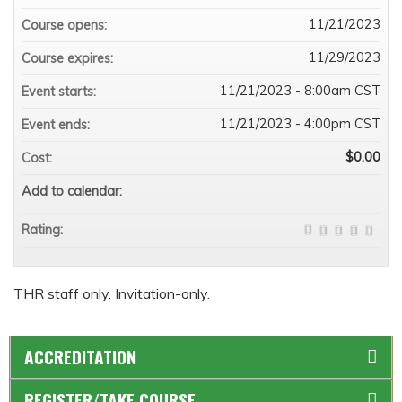
11/21/2023
Course opens:
11/29/2023
Course expires:
11/21/2023 - 8:00am CST
Event starts:
11/21/2023 - 4:00pm CST
Event ends:
$0.00
Cost:
Add to calendar:
Rating:
THR staff only. Invitation-only.
ACCREDITATION
REGISTER/TAKE COURSE