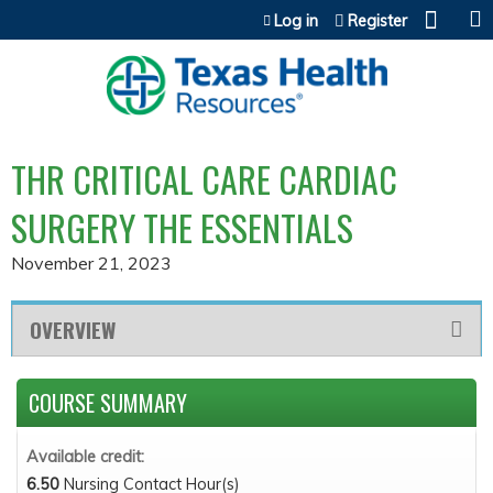
Jump to content
Log in
Register
THR CRITICAL CARE CARDIAC
SURGERY THE ESSENTIALS
November 21, 2023
OVERVIEW
COURSE SUMMARY
Available credit:
6.50
Nursing Contact Hour(s)