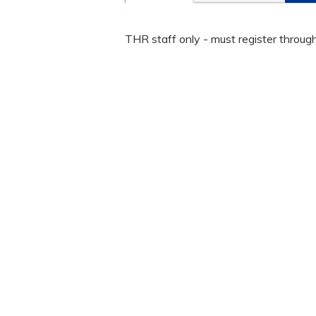
THR staff only - must register throug