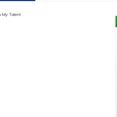
h My Talent