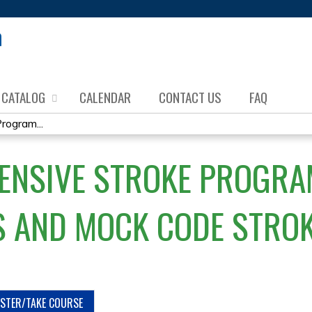
Jump to content
CATALOG
CALENDAR
CONTACT US
FAQ
ogram...
ENSIVE STROKE PROGRA
 AND MOCK CODE STRO
ISTER/TAKE COURSE