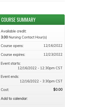
COURSE SUMMARY
Available credit:
3.00
Nursing Contact Hour(s)
12/16/2022
Course opens:
12/23/2022
Course expires:
Event starts:
12/16/2022 - 12:30pm CST
Event ends:
12/16/2022 - 3:30pm CST
$0.00
Cost:
Add to calendar: