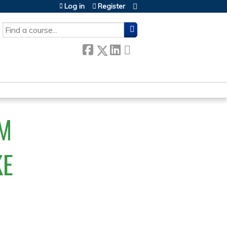
Log in
Register
SEARCH
M
KE