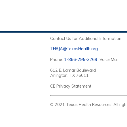
Contact Us for Additional Information
THRJA@TexasHealth.org
Phone:
1-866-295-3269
Voice Mail
612 E. Lamar Boulevard
Arlington, TX 76011
CE Privacy Statement
© 2021 Texas Health Resources. Al