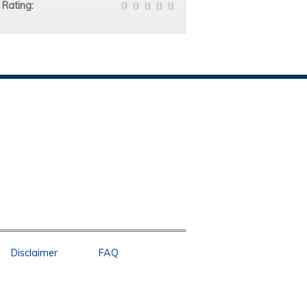
Rating:
Disclaimer
FAQ