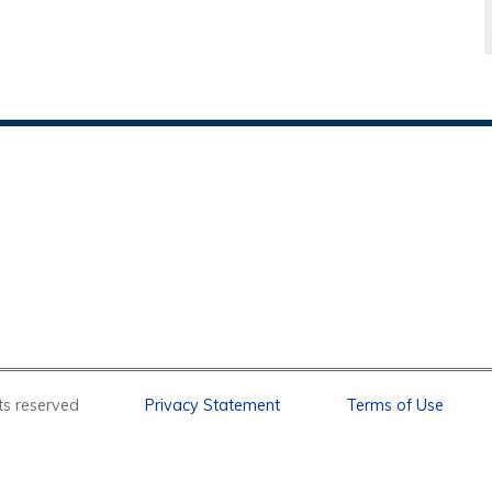
l rights reserved
Privacy Statement
Terms of Use