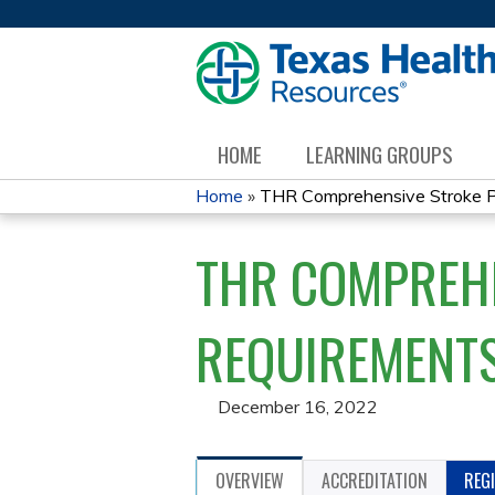
HOME
LEARNING GROUPS
Home
»
THR Comprehensive Stroke Pr
YOU
THR COMPREH
ARE
HERE
REQUIREMENTS
December 16, 2022
OVERVIEW
ACCREDITATION
REG