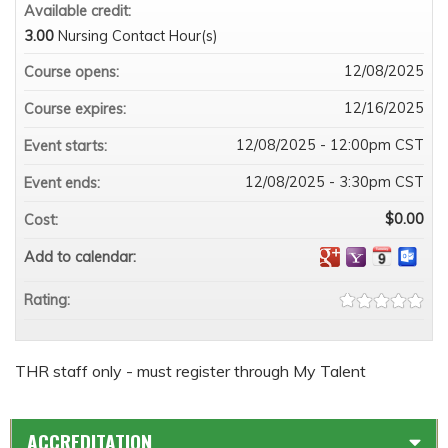
Available credit:
3.00
Nursing Contact Hour(s)
12/08/2025
Course opens:
12/16/2025
Course expires:
12/08/2025 - 12:00pm CST
Event starts:
12/08/2025 - 3:30pm CST
Event ends:
$0.00
Cost:
Add to calendar:
Rating:
THR staff only - must register through My Talent
ACCREDITATION