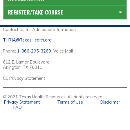
REGISTER/TAKE COURSE
Contact Us for Additional Information
THRJA@TexasHealth.org
Phone:
1-866-295-3269
Voice Mail
612 E. Lamar Boulevard
Arlington, TX 76011
CE Privacy Statement
© 2021 Texas Health Resources. All rights reserved
Privacy Statement
Terms of Use
Disclaimer
FAQ