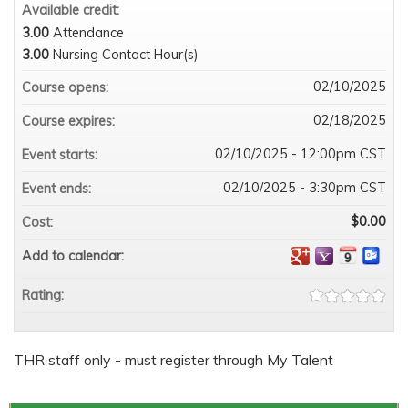
Available credit:
3.00
Attendance
3.00
Nursing Contact Hour(s)
02/10/2025
Course opens:
02/18/2025
Course expires:
02/10/2025 - 12:00pm CST
Event starts:
02/10/2025 - 3:30pm CST
Event ends:
$0.00
Cost:
Add to calendar:
Rating:
THR staff only - must register through My Talent