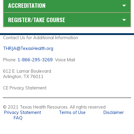
ACCREDITATION
REGISTER/TAKE COURSE
Contact Us for Additional Information
THRJA@TexasHealth.org
Phone:
1-866-295-3269
Voice Mail
612 E. Lamar Boulevard
Arlington, TX 76011
CE Privacy Statement
© 2021 Texas Health Resources. All rights reserved
Privacy Statement
Terms of Use
Disclaimer
FAQ