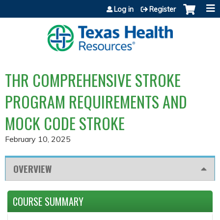
Jump to content
Log in
Register
THR COMPREHENSIVE STROKE
PROGRAM REQUIREMENTS AND
MOCK CODE STROKE
February 10, 2025
OVERVIEW
COURSE SUMMARY