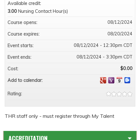
Available credit:
3.00
Nursing Contact Hour(s)
08/12/2024
Course opens:
08/20/2024
Course expires:
08/12/2024 - 12:30pm CDT
Event starts:
08/12/2024 - 3:30pm CDT
Event ends:
$0.00
Cost:
Add to calendar:
Rating:
THR staff only - must register through My Talent
ACCREDITATION