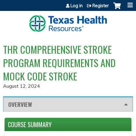
Jump to content
Log in
Register
THR COMPREHENSIVE STROKE
PROGRAM REQUIREMENTS AND
MOCK CODE STROKE
August 12, 2024
OVERVIEW
COURSE SUMMARY