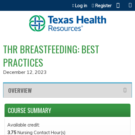
Jump to content
Log in
Register
THR BREASTFEEDING: BEST
PRACTICES
December 12, 2023
OVERVIEW
COURSE SUMMARY
Available credit:
3.75
Nursing Contact Hour(s)