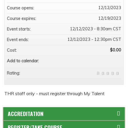
12/12/2023
Course opens:
12/19/2023
Course expires:
12/12/2023 - 8:30am CST
Event starts:
12/12/2023 - 12:30pm CST
Event ends:
$0.00
Cost:
Add to calendar:
Rating:
THR staff only - must register through My Talent
ACCREDITATION
REGISTER/TAKE COURSE