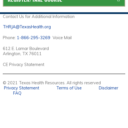
Contact Us for Additional Information
THRJA@TexasHealth.org
Phone:
1-866-295-3269
Voice Mail
612 E. Lamar Boulevard
Arlington, TX 76011
CE Privacy Statement
© 2021 Texas Health Resources. All rights reserved
Privacy Statement
Terms of Use
Disclaimer
FAQ