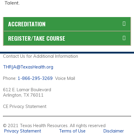
Talent.
ACCREDITATION
REGISTER/TAKE COURSE
Contact Us for Additional Information
THRJA@TexasHealth.org
Phone:
1-866-295-3269
Voice Mail
612 E. Lamar Boulevard
Arlington, TX 76011
CE Privacy Statement
© 2021 Texas Health Resources. All rights reserved
Privacy Statement
Terms of Use
Disclaimer