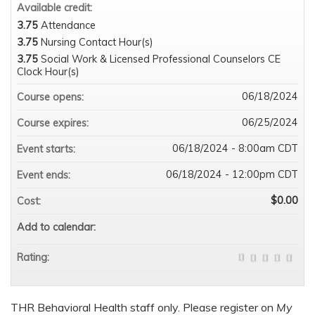
Available credit:
3.75
Attendance
3.75
Nursing Contact Hour(s)
3.75
Social Work & Licensed Professional Counselors CE
Clock Hour(s)
06/18/2024
Course opens:
06/25/2024
Course expires:
06/18/2024 - 8:00am CDT
Event starts:
06/18/2024 - 12:00pm CDT
Event ends:
$0.00
Cost:
Add to calendar:
Rating:
THR Behavioral Health staff only. Please register on
My