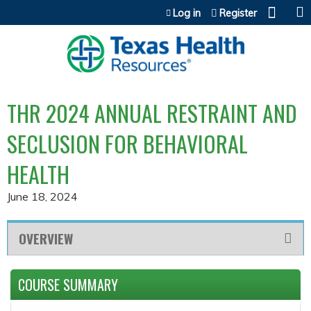
Jump to content
Log in
Register
THR 2024 ANNUAL RESTRAINT AND
SECLUSION FOR BEHAVIORAL
HEALTH
June 18, 2024
OVERVIEW
COURSE SUMMARY