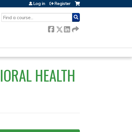
Log in
Register
SEARCH
VIORAL HEALTH