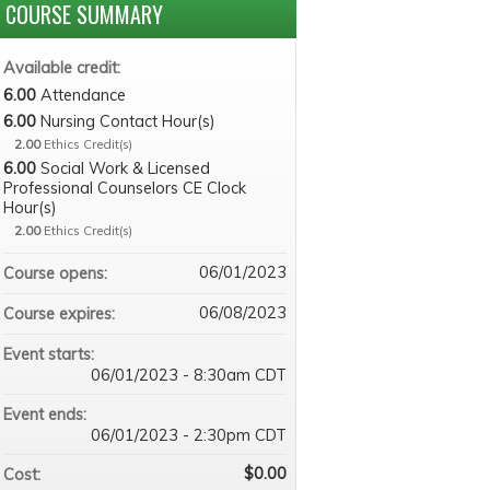
COURSE SUMMARY
Available credit:
6.00
Attendance
6.00
Nursing Contact Hour(s)
2.00
Ethics Credit(s)
6.00
Social Work & Licensed
Professional Counselors CE Clock
Hour(s)
2.00
Ethics Credit(s)
06/01/2023
Course opens:
06/08/2023
Course expires:
Event starts:
06/01/2023 - 8:30am CDT
Event ends:
06/01/2023 - 2:30pm CDT
$0.00
Cost: