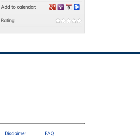
Add to calendar:
Rating:
Disclaimer
FAQ