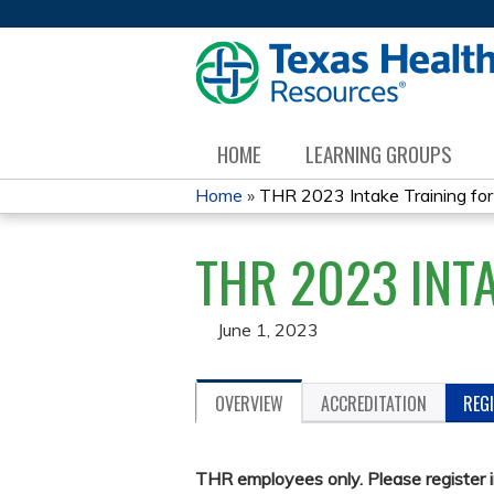
HOME
LEARNING GROUPS
Home
»
THR 2023 Intake Training for 
YOU
THR 2023 INT
ARE
HERE
June 1, 2023
OVERVIEW
ACCREDITATION
REG
THR employees only. Please register 