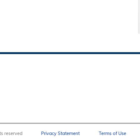
l rights reserved
Privacy Statement
Terms of Use