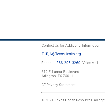
Contact Us for Additional Information
THRJA@TexasHealth.org
Phone:
1-866-295-3269
Voice Mail
612 E. Lamar Boulevard
Arlington, TX 76011
CE Privacy Statement
© 2021 Texas Health Resources. Al