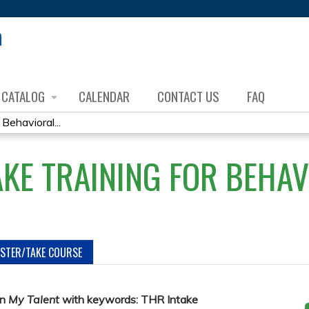
Jump to content
CATALOG
CALENDAR
CONTACT US
FAQ
Behavioral...
AKE TRAINING FOR BEHA
ISTER/TAKE COURSE
in
My Talent
with keywords: THR Intake