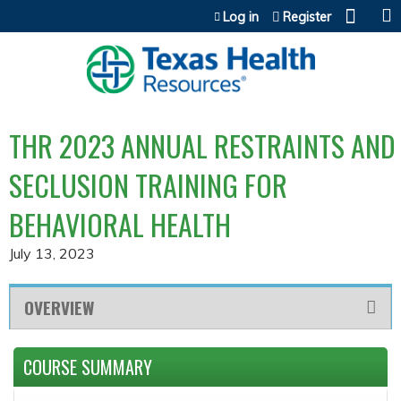
Jump to content
Log in
Register
THR 2023 ANNUAL RESTRAINTS AND
SECLUSION TRAINING FOR
BEHAVIORAL HEALTH
July 13, 2023
OVERVIEW
COURSE SUMMARY