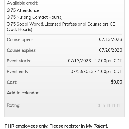
Available credit:
3.75
Attendance
3.75
Nursing Contact Hour(s)
3.75
Social Work & Licensed Professional Counselors CE
Clock Hour(s)
07/13/2023
Course opens:
07/20/2023
Course expires:
07/13/2023 - 12:00pm CDT
Event starts:
07/13/2023 - 4:00pm CDT
Event ends:
$0.00
Cost:
Add to calendar:
Rating:
THR employees only. Please register in
My Talent.