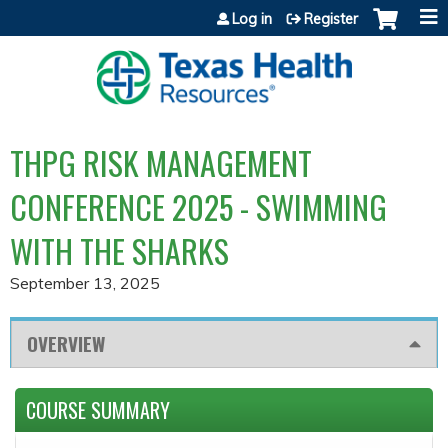
Jump to content
Log in
Register
THPG RISK MANAGEMENT
CONFERENCE 2025 - SWIMMING
WITH THE SHARKS
September 13, 2025
OVERVIEW
COURSE SUMMARY