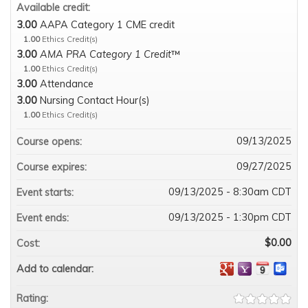
Available credit:
3.00
AAPA Category 1 CME credit
1.00
Ethics Credit(s)
3.00
AMA PRA Category 1 Credit
™
1.00
Ethics Credit(s)
3.00
Attendance
3.00
Nursing Contact Hour(s)
1.00
Ethics Credit(s)
09/13/2025
Course opens:
09/27/2025
Course expires:
09/13/2025 - 8:30am CDT
Event starts:
09/13/2025 - 1:30pm CDT
Event ends:
$0.00
Cost:
Add to calendar:
Rating: