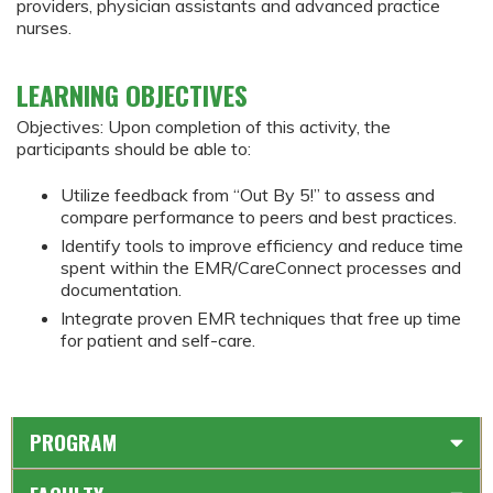
providers, physician assistants and advanced practice
nurses.
LEARNING OBJECTIVES
Objectives: Upon completion of this activity, the
participants should be able to:
Utilize feedback from “Out By 5!” to assess and
compare performance to peers and best practices.
Identify tools to improve efficiency and reduce time
spent within the EMR/CareConnect processes and
documentation.
Integrate proven EMR techniques that free up time
for patient and self-care.
PROGRAM