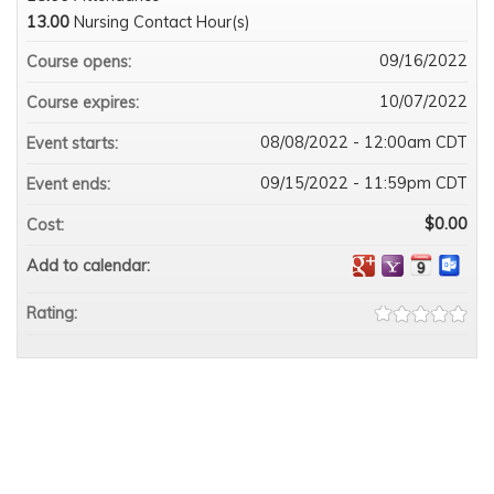
13.00
Nursing Contact Hour(s)
09/16/2022
Course opens:
10/07/2022
Course expires:
08/08/2022 - 12:00am CDT
Event starts:
09/15/2022 - 11:59pm CDT
Event ends:
$0.00
Cost:
Add to calendar:
Rating: