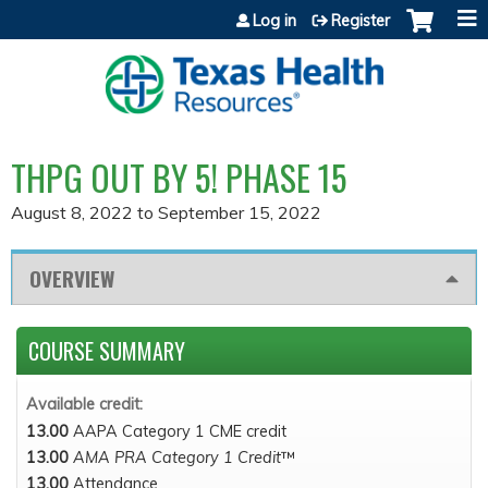
Jump to content
Log in
Register
THPG OUT BY 5! PHASE 15
August 8, 2022
to
September 15, 2022
OVERVIEW
COURSE SUMMARY
Available credit:
13.00
AAPA Category 1 CME credit
13.00
AMA PRA Category 1 Credit
™
13.00
Attendance