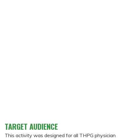
TARGET AUDIENCE
This activity was designed for all THPG physician