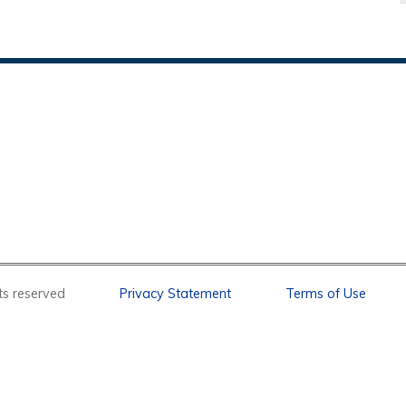
l rights reserved
Privacy Statement
Terms of Use