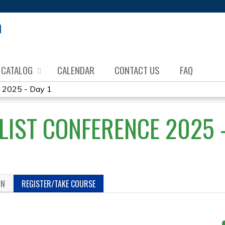
Jump to content
CATALOG
CALENDAR
CONTACT US
FAQ
e 2025 - Day 1
LIST CONFERENCE 2025 -
ON
REGISTER/TAKE COURSE