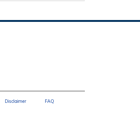
Disclaimer
FAQ