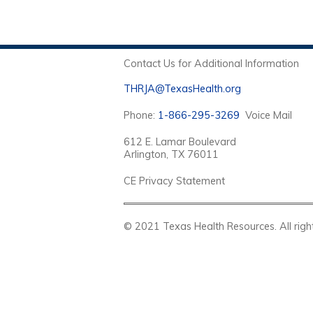
Contact Us for Additional Information
THRJA@TexasHealth.org
Phone:
1-866-295-3269
Voice Mail
612 E. Lamar Boulevard
Arlington, TX 76011
CE Privacy Statement
© 2021 Texas Health Resources. Al