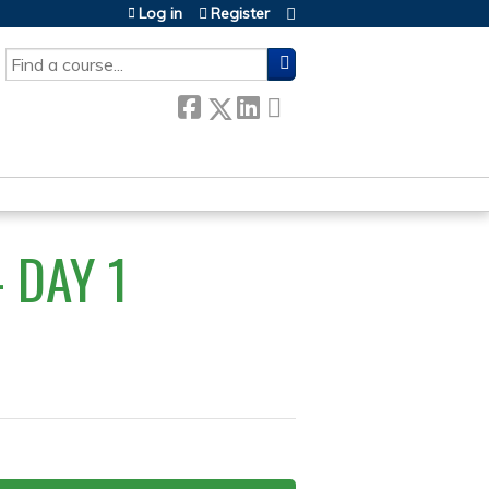
Log in
Register
SEARCH
 DAY 1