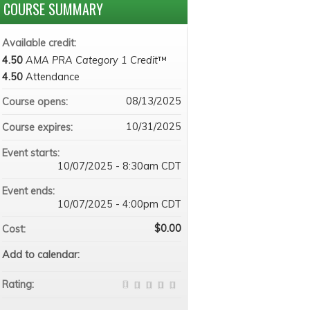
COURSE SUMMARY
Available credit:
4.50
AMA PRA Category 1 Credit
™
4.50
Attendance
08/13/2025
Course opens:
10/31/2025
Course expires:
Event starts:
10/07/2025 - 8:30am CDT
Event ends:
10/07/2025 - 4:00pm CDT
$0.00
Cost:
Add to calendar:
Rating: