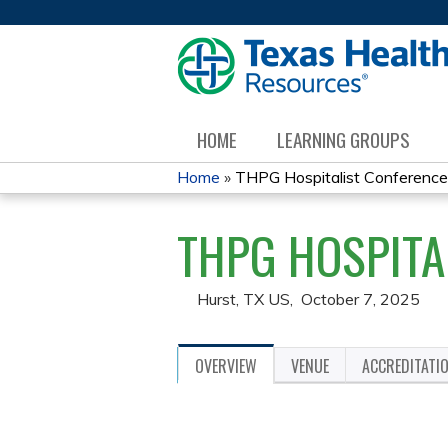
HOME
LEARNING GROUPS
Home
»
THPG Hospitalist Conferenc
YOU
THPG HOSPITA
ARE
HERE
Hurst, TX US
October 7, 2025
OVERVIEW
VENUE
ACCREDITATI