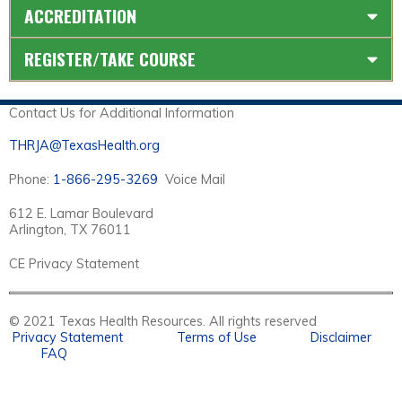
ACCREDITATION
REGISTER/TAKE COURSE
Contact Us for Additional Information
THRJA@TexasHealth.org
Phone:
1-866-295-3269
Voice Mail
612 E. Lamar Boulevard
Arlington, TX 76011
CE Privacy Statement
© 2021 Texas Health Resources. All rights reserved
Privacy Statement
Terms of Use
Disclaimer
FAQ