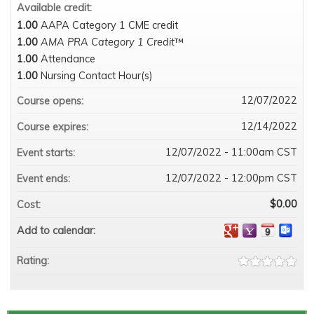
Available credit:
1.00
AAPA Category 1 CME credit
1.00
AMA PRA Category 1 Credit
™
1.00
Attendance
1.00
Nursing Contact Hour(s)
12/07/2022
Course opens:
12/14/2022
Course expires:
12/07/2022 - 11:00am CST
Event starts:
12/07/2022 - 12:00pm CST
Event ends:
$0.00
Cost:
Add to calendar:
Rating: