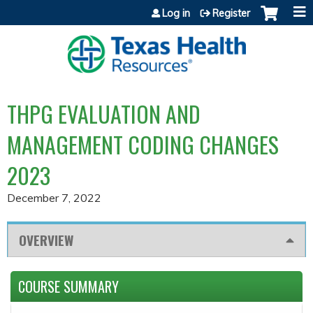
Jump to content
Log in
Register
THPG EVALUATION AND
MANAGEMENT CODING CHANGES
2023
December 7, 2022
OVERVIEW
COURSE SUMMARY