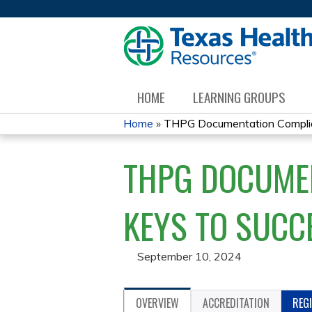
HOME
LEARNING GROUPS
Home
»
THPG Documentation Complian
YOU
THPG DOCUMEN
ARE
HERE
KEYS TO SUCC
September 10, 2024
OVERVIEW
ACCREDITATION
REG