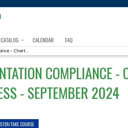
Jump to content
CATALOG
CALENDAR
FAQ
ce - Chart...
TATION COMPLIANCE - C
ESS - SEPTEMBER 2024
ISTER/TAKE COURSE