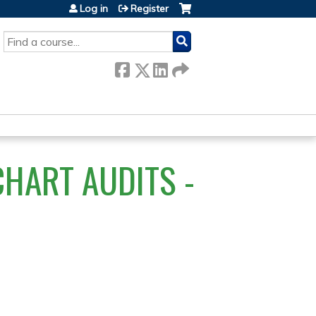
Log in
Register
SEARCH
HART AUDITS -