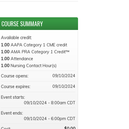
COURSE SUMMARY
Available credit:
1.00
AAPA Category 1 CME credit
1.00
AMA PRA Category 1 Credit
™
1.00
Attendance
1.00
Nursing Contact Hour(s)
09/10/2024
Course opens:
09/10/2024
Course expires:
Event starts:
09/10/2024 - 8:00am CDT
Event ends:
09/10/2024 - 6:00pm CDT
$0.00