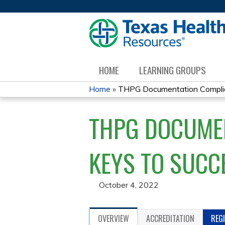
HOME
LEARNING GROUPS
Home
»
THPG Documentation Complian
YOU
THPG DOCUMEN
ARE
HERE
KEYS TO SUCC
October 4, 2022
OVERVIEW
ACCREDITATION
REG