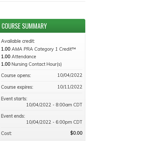
COURSE SUMMARY
Available credit:
1.00
AMA PRA Category 1 Credit
™
1.00
Attendance
1.00
Nursing Contact Hour(s)
10/04/2022
Course opens:
10/11/2022
Course expires:
Event starts:
10/04/2022 - 8:00am CDT
Event ends:
10/04/2022 - 6:00pm CDT
$0.00
Cost: