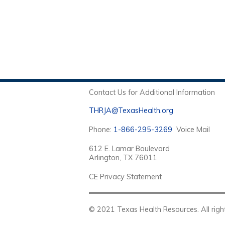
Contact Us for Additional Information
THRJA@TexasHealth.org
Phone:
1-866-295-3269
Voice Mail
612 E. Lamar Boulevard
Arlington, TX 76011
CE Privacy Statement
© 2021 Texas Health Resources. Al