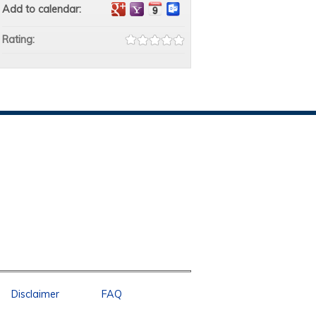
Add to calendar:
Rating:
Disclaimer
FAQ