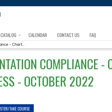
Jump to content
CATALOG
CALENDAR
CONTACT US
FAQ
ce - Chart...
TATION COMPLIANCE - C
ESS - OCTOBER 2022
ISTER/TAKE COURSE