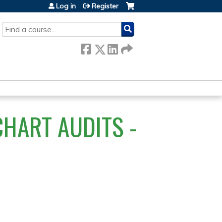
Log in
Register
SEARCH
HART AUDITS -