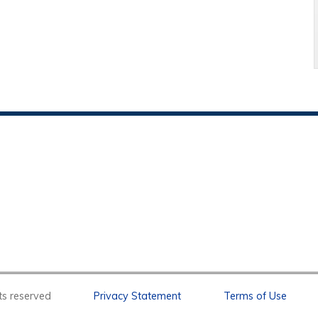
l rights reserved
Privacy Statement
Terms of Use