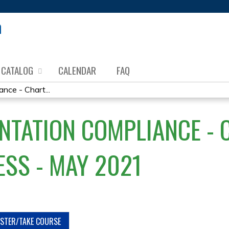
Jump to content
CATALOG
CALENDAR
FAQ
ce - Chart...
TATION COMPLIANCE - C
ESS - MAY 2021
ISTER/TAKE COURSE