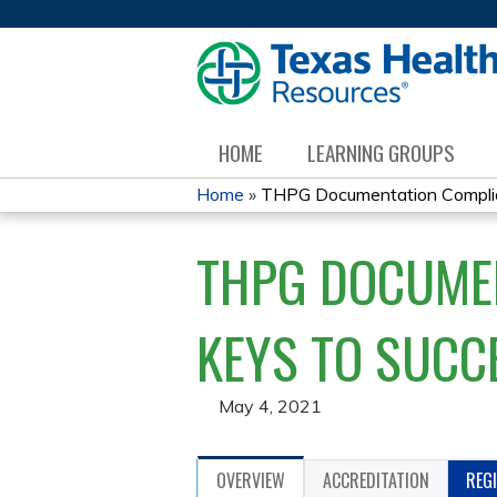
HOME
LEARNING GROUPS
Home
»
THPG Documentation Complian
YOU
THPG DOCUMEN
ARE
HERE
KEYS TO SUCC
May 4, 2021
OVERVIEW
ACCREDITATION
REG