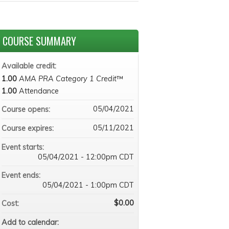
COURSE SUMMARY
Available credit:
1.00
AMA PRA Category 1 Credit
™
1.00
Attendance
05/04/2021
Course opens:
05/11/2021
Course expires:
Event starts:
05/04/2021 - 12:00pm CDT
Event ends:
05/04/2021 - 1:00pm CDT
$0.00
Cost:
Add to calendar: