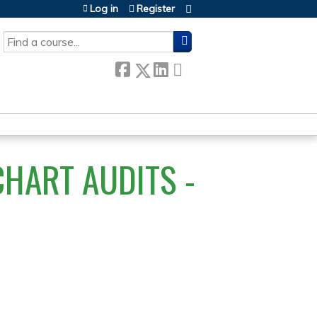
Log in
Register
SEARCH
HART AUDITS -