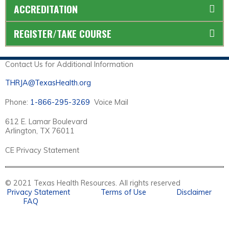
ACCREDITATION
REGISTER/TAKE COURSE
Contact Us for Additional Information
THRJA@TexasHealth.org
Phone:
1-866-295-3269
Voice Mail
612 E. Lamar Boulevard
Arlington, TX 76011
CE Privacy Statement
© 2021 Texas Health Resources. All rights reserved
Privacy Statement
Terms of Use
Disclaimer
FAQ