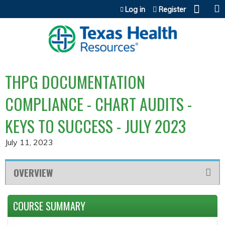
Jump to content
Log in
Register
THPG DOCUMENTATION
COMPLIANCE - CHART AUDITS -
KEYS TO SUCCESS - JULY 2023
July 11, 2023
OVERVIEW
COURSE SUMMARY