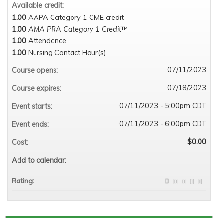
Available credit:
1.00
AAPA Category 1 CME credit
1.00
AMA PRA Category 1 Credit
™
1.00
Attendance
1.00
Nursing Contact Hour(s)
07/11/2023
Course opens:
07/18/2023
Course expires:
07/11/2023 - 5:00pm CDT
Event starts:
07/11/2023 - 6:00pm CDT
Event ends:
$0.00
Cost:
Add to calendar:
Rating: