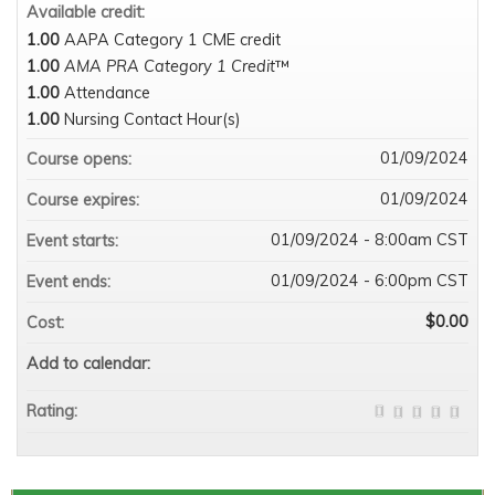
Available credit:
1.00
AAPA Category 1 CME credit
1.00
AMA PRA Category 1 Credit
™
1.00
Attendance
1.00
Nursing Contact Hour(s)
01/09/2024
Course opens:
01/09/2024
Course expires:
01/09/2024 - 8:00am CST
Event starts:
01/09/2024 - 6:00pm CST
Event ends:
$0.00
Cost:
Add to calendar:
Rating: