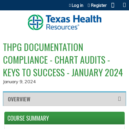
Jump to content
Log in
Register
THPG DOCUMENTATION
COMPLIANCE - CHART AUDITS -
KEYS TO SUCCESS - JANUARY 2024
January 9, 2024
OVERVIEW
COURSE SUMMARY