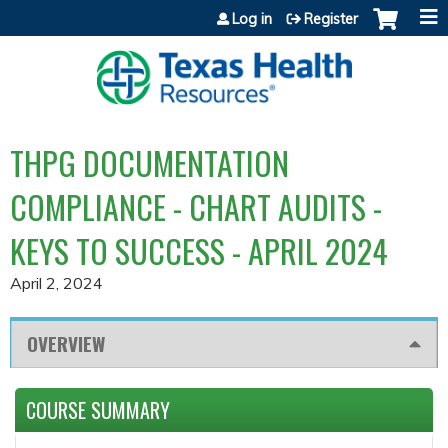
Jump to content
Log in
Register
THPG DOCUMENTATION
COMPLIANCE - CHART AUDITS -
KEYS TO SUCCESS - APRIL 2024
April 2, 2024
OVERVIEW
COURSE SUMMARY