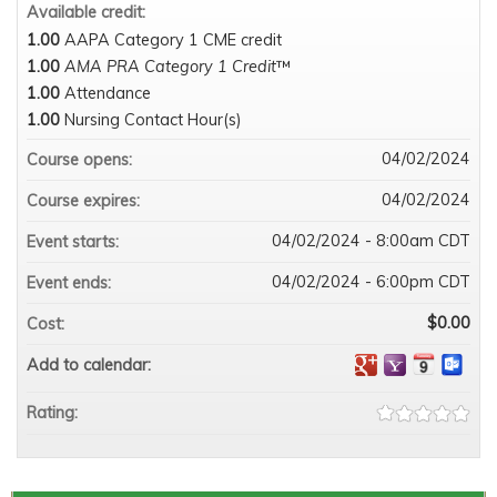
Available credit:
1.00
AAPA Category 1 CME credit
1.00
AMA PRA Category 1 Credit
™
1.00
Attendance
1.00
Nursing Contact Hour(s)
04/02/2024
Course opens:
04/02/2024
Course expires:
04/02/2024 - 8:00am CDT
Event starts:
04/02/2024 - 6:00pm CDT
Event ends:
$0.00
Cost:
Add to calendar:
Rating: