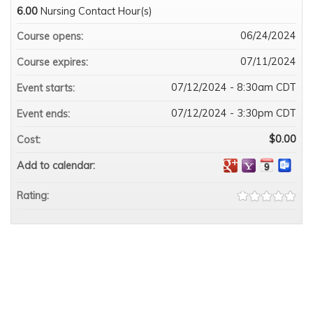
6.00
Nursing Contact Hour(s)
06/24/2024
Course opens:
07/11/2024
Course expires:
07/12/2024 - 8:30am CDT
Event starts:
07/12/2024 - 3:30pm CDT
Event ends:
$0.00
Cost:
Add to calendar:
Rating: