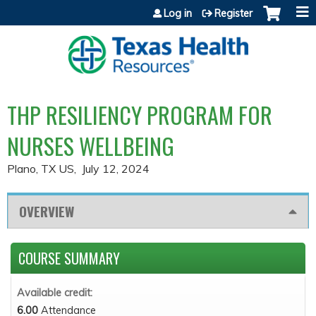
Jump to content
Log in
Register
THP RESILIENCY PROGRAM FOR
NURSES WELLBEING
Plano, TX US
July 12, 2024
OVERVIEW
COURSE SUMMARY
Available credit:
6.00
Attendance