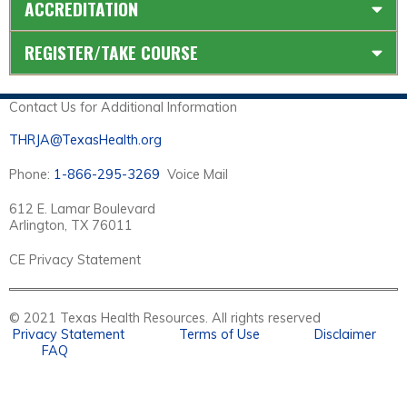
ACCREDITATION
REGISTER/TAKE COURSE
Contact Us for Additional Information
THRJA@TexasHealth.org
Phone:
1-866-295-3269
Voice Mail
612 E. Lamar Boulevard
Arlington, TX 76011
CE Privacy Statement
© 2021 Texas Health Resources. All rights reserved
Privacy Statement
Terms of Use
Disclaimer
FAQ