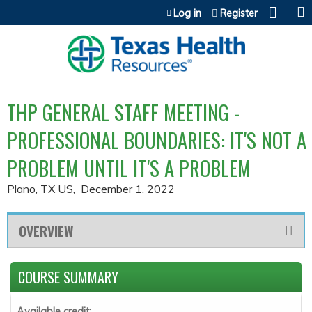
Jump to content
Log in
Register
THP GENERAL STAFF MEETING -
PROFESSIONAL BOUNDARIES: IT'S NOT A
PROBLEM UNTIL IT'S A PROBLEM
Plano, TX US
December 1, 2022
OVERVIEW
COURSE SUMMARY
Available credit: