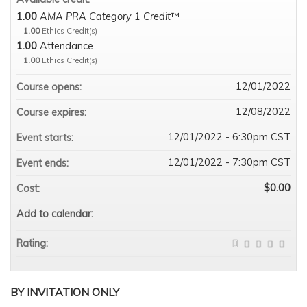
1.00
AMA PRA Category 1 Credit
™
1.00
Ethics Credit(s)
1.00
Attendance
1.00
Ethics Credit(s)
12/01/2022
Course opens:
12/08/2022
Course expires:
12/01/2022 - 6:30pm CST
Event starts:
12/01/2022 - 7:30pm CST
Event ends:
$0.00
Cost:
Add to calendar:
Rating:
BY INVITATION ONLY