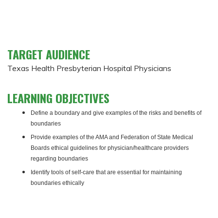
TARGET AUDIENCE
Texas Health Presbyterian Hospital Physicians
LEARNING OBJECTIVES
Define a boundary and give examples of the risks and benefits of
boundaries
Provide examples of the AMA and Federation of State Medical
Boards ethical guidelines for physician/healthcare providers
regarding boundaries
Identify tools of self-care that are essential for maintaining
boundaries ethically