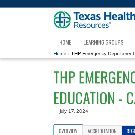
HOME
LEARNING GROUPS
Home
»
THP Emergency Department Di
YOU
THP EMERGENC
ARE
HERE
EDUCATION - 
July 17, 2024
OVERVIEW
ACCREDITATION
REG