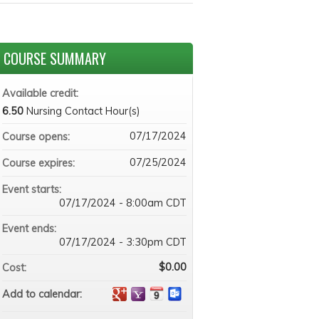
COURSE SUMMARY
Available credit:
6.50
Nursing Contact Hour(s)
07/17/2024
Course opens:
07/25/2024
Course expires:
Event starts:
07/17/2024 - 8:00am CDT
Event ends:
07/17/2024 - 3:30pm CDT
$0.00
Cost:
Add to calendar: