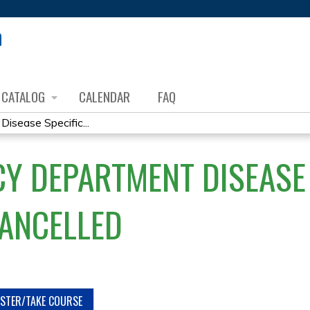
Jump to content
CATALOG
CALENDAR
FAQ
sease Specific...
Y DEPARTMENT DISEASE 
CANCELLED
ISTER/TAKE COURSE