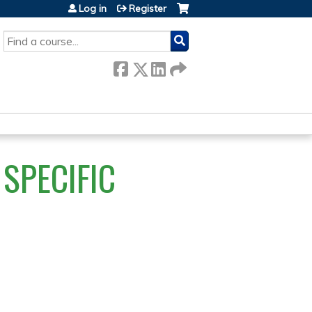
Log in
Register
SEARCH
SPECIFIC