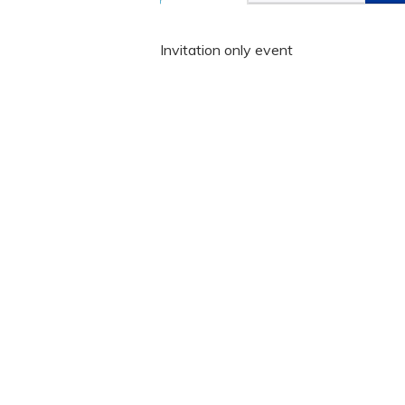
Invitation only event