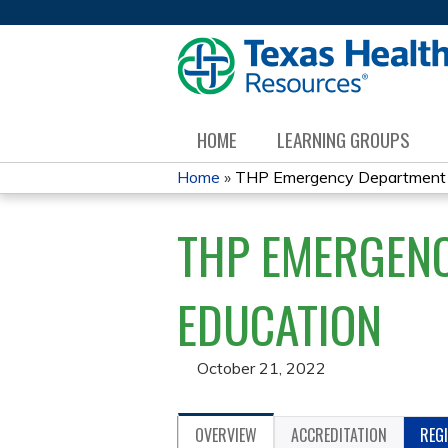
HOME
LEARNING GROUPS
Home
»
THP Emergency Department Di
YOU
THP EMERGENC
ARE
HERE
EDUCATION
October 21, 2022
OVERVIEW
ACCREDITATION
REG