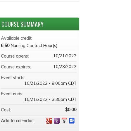
COURSE SUMMARY
Available credit:
6.50
Nursing Contact Hour(s)
10/21/2022
Course opens:
10/28/2022
Course expires:
Event starts:
10/21/2022 - 8:00am CDT
Event ends:
10/21/2022 - 3:30pm CDT
$0.00
Cost:
Add to calendar: