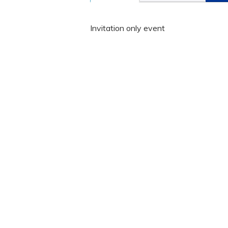
Invitation only event