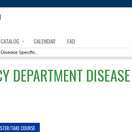
Jump to content
CATALOG
CALENDAR
FAQ
sease Specific...
Y DEPARTMENT DISEASE 
ISTER/TAKE COURSE