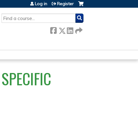
Log in
Register
SEARCH
SPECIFIC