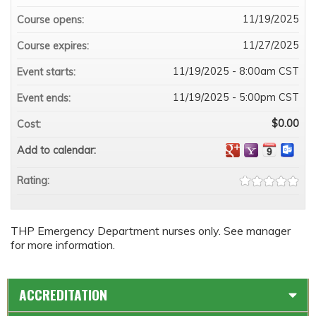
11/19/2025
Course opens:
11/27/2025
Course expires:
11/19/2025 - 8:00am CST
Event starts:
11/19/2025 - 5:00pm CST
Event ends:
$0.00
Cost:
Add to calendar:
Rating:
THP Emergency Department nurses only. See manager
for more information.
ACCREDITATION