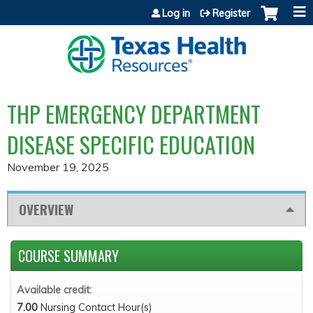
Jump to content
Log in
Register
THP EMERGENCY DEPARTMENT
DISEASE SPECIFIC EDUCATION
November 19, 2025
OVERVIEW
COURSE SUMMARY
Available credit:
7.00
Nursing Contact Hour(s)