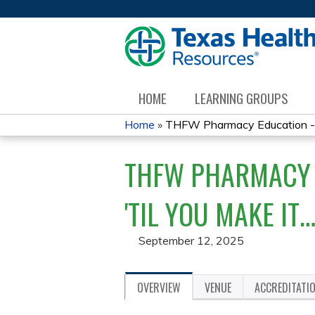
HOME
LEARNING GROUPS
Home
»
THFW Pharmacy Education - I
YOU
THFW PHARMACY E
ARE
HERE
'TIL YOU MAKE IT
September 12, 2025
OVERVIEW
VENUE
ACCREDITATI