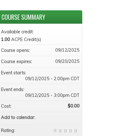
COURSE SUMMARY
Available credit:
1.00
ACPE Credit(s)
09/12/2025
Course opens:
09/20/2025
Course expires:
Event starts:
09/12/2025 - 2:00pm CDT
Event ends:
09/12/2025 - 3:00pm CDT
$0.00
Cost:
Add to calendar:
Rating: