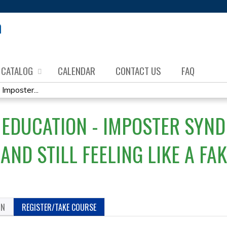
Jump to content
CATALOG
CALENDAR
CONTACT US
FAQ
mposter...
DUCATION - IMPOSTER SYNDR
…AND STILL FEELING LIKE A FA
ON
REGISTER/TAKE COURSE