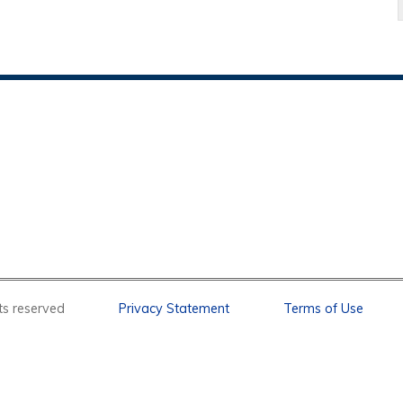
l rights reserved
Privacy Statement
Terms of Use