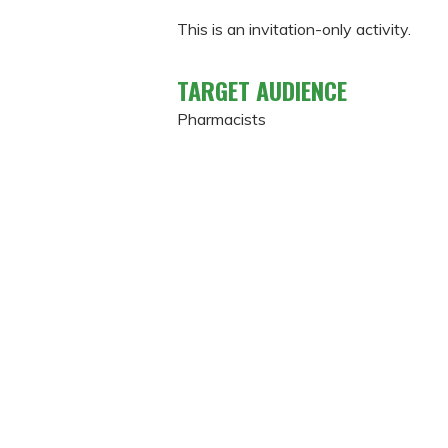
This is an invitation-only activity.
TARGET AUDIENCE
Pharmacists