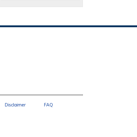
Disclaimer
FAQ