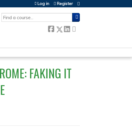
Log in
Register
SEARCH
OME: FAKING IT
KE