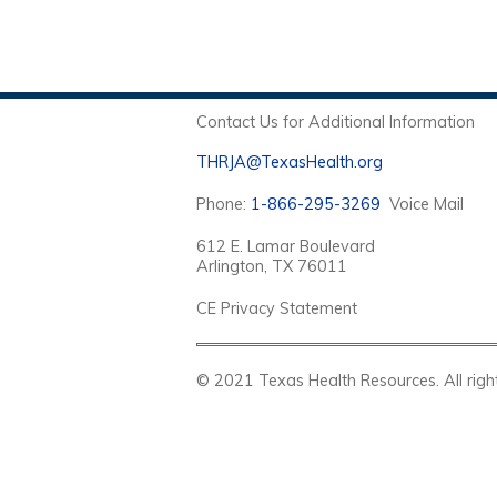
Contact Us for Additional Information
THRJA@TexasHealth.org
Phone:
1-866-295-3269
Voice Mail
612 E. Lamar Boulevard
Arlington, TX 76011
CE Privacy Statement
© 2021 Texas Health Resources. Al