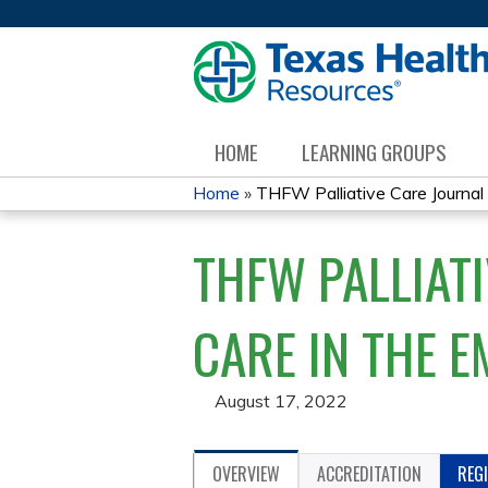
HOME
LEARNING GROUPS
Home
»
THFW Palliative Care Journal C
YOU
THFW PALLIATI
ARE
HERE
CARE IN THE 
August 17, 2022
OVERVIEW
ACCREDITATION
REG