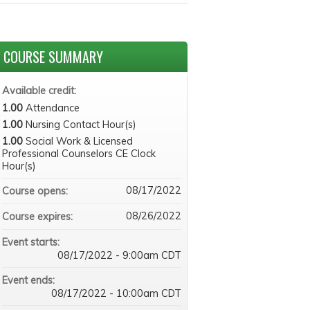
COURSE SUMMARY
Available credit:
1.00
Attendance
1.00
Nursing Contact Hour(s)
1.00
Social Work & Licensed
Professional Counselors CE Clock
Hour(s)
08/17/2022
Course opens:
08/26/2022
Course expires:
Event starts:
08/17/2022 - 9:00am CDT
Event ends:
08/17/2022 - 10:00am CDT