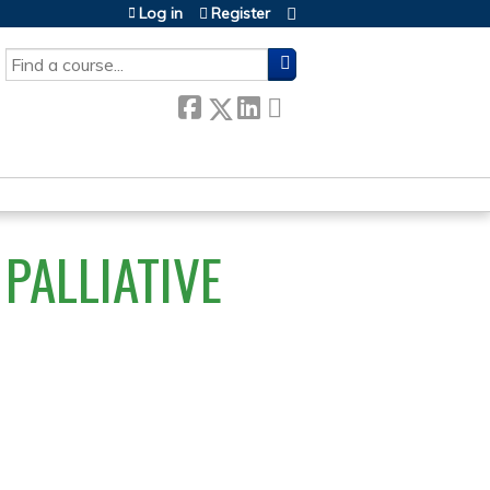
Log in
Register
SEARCH
PALLIATIVE