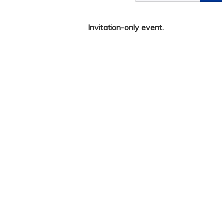
Invitation-only event.