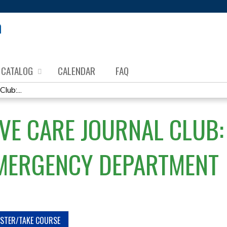
Jump to content
CATALOG
CALENDAR
FAQ
lub:...
VE CARE JOURNAL CLUB: 
EMERGENCY DEPARTMENT
ISTER/TAKE COURSE