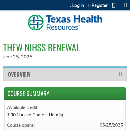
Jump to content
Log in
Register
THFW NIHSS RENEWAL
June 25, 2025
OVERVIEW
COURSE SUMMARY
Available credit:
1.00
Nursing Contact Hour(s)
06/25/2025
Course opens: