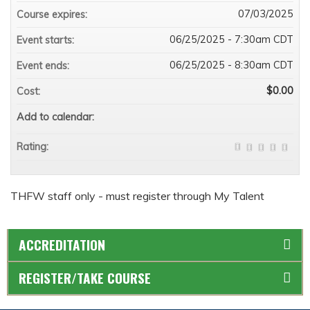
07/03/2025
Course expires:
06/25/2025 - 7:30am CDT
Event starts:
06/25/2025 - 8:30am CDT
Event ends:
$0.00
Cost:
Add to calendar:
Rating:
THFW staff only - must register through My Talent
ACCREDITATION
REGISTER/TAKE COURSE