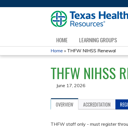
HOME
LEARNING GROUPS
Home
»
THFW NIHSS Renewal
YOU
THFW NIHSS 
ARE
HERE
June 17, 2026
OVERVIEW
ACCREDITATION
REG
THFW staff only - must register thro