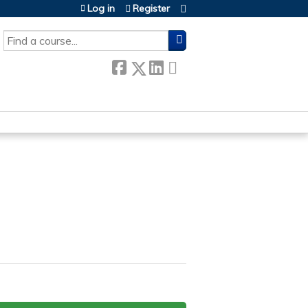
Log in
Register
SEARCH