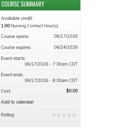
COURSE SUMMARY
Available credit:
1.00
Nursing Contact Hour(s)
06/17/2026
Course opens:
06/24/2026
Course expires:
Event starts:
06/17/2026 - 7:30am CDT
Event ends:
06/17/2026 - 8:30am CDT
$0.00
Cost:
Add to calendar:
Rating: