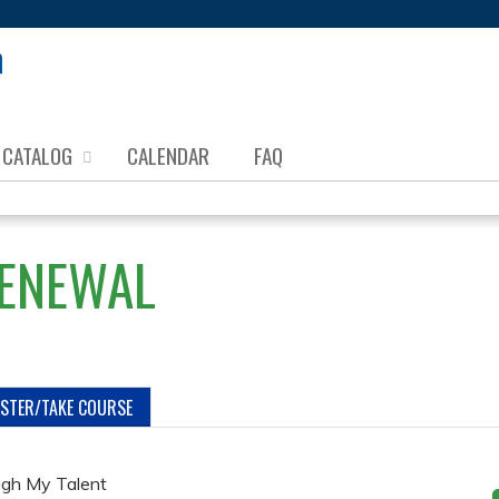
Jump to content
CATALOG
CALENDAR
FAQ
RENEWAL
ISTER/TAKE COURSE
ugh My Talent