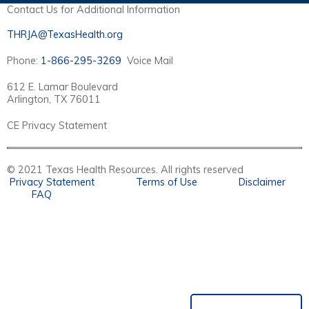
Contact Us for Additional Information
THRJA@TexasHealth.org
Phone:
1-866-295-3269
Voice Mail
612 E. Lamar Boulevard
Arlington, TX 76011
CE Privacy Statement
© 2021 Texas Health Resources. All rights reserved
Privacy Statement
Terms of Use
Disclaimer
FAQ