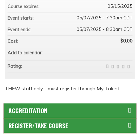
05/15/2025
Course expires:
05/07/2025 - 7:30am CDT
Event starts:
05/07/2025 - 8:30am CDT
Event ends:
$0.00
Cost:
Add to calendar:
Rating:
THFW staff only - must register through My Talent
ACCREDITATION
REGISTER/TAKE COURSE