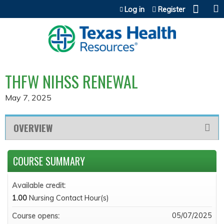
Jump to content
Log in
Register
THFW NIHSS RENEWAL
May 7, 2025
OVERVIEW
COURSE SUMMARY
Available credit:
1.00
Nursing Contact Hour(s)
05/07/2025
Course opens: