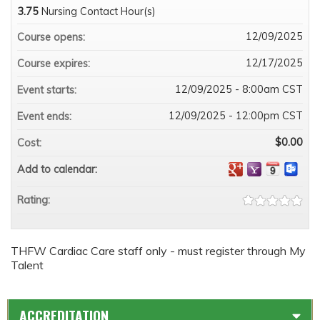
3.75
Nursing Contact Hour(s)
12/09/2025
Course opens:
12/17/2025
Course expires:
12/09/2025 - 8:00am CST
Event starts:
12/09/2025 - 12:00pm CST
Event ends:
$0.00
Cost:
Add to calendar:
Rating:
THFW Cardiac Care staff only - must register through My
Talent
ACCREDITATION