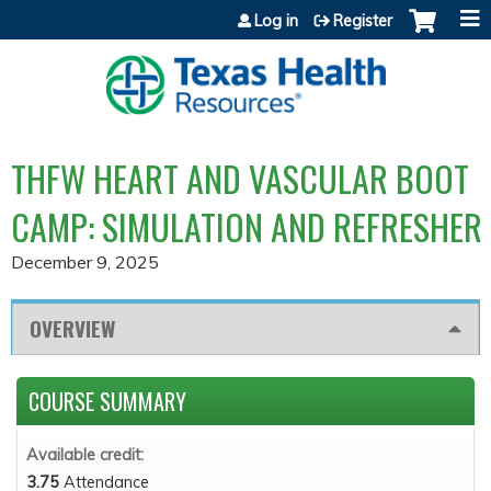
Jump to content
Log in
Register
THFW HEART AND VASCULAR BOOT
CAMP: SIMULATION AND REFRESHER
December 9, 2025
OVERVIEW
COURSE SUMMARY
Available credit:
3.75
Attendance