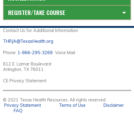
REGISTER/TAKE COURSE
Contact Us for Additional Information
THRJA@TexasHealth.org
Phone:
1-866-295-3269
Voice Mail
612 E. Lamar Boulevard
Arlington, TX 76011
CE Privacy Statement
© 2021 Texas Health Resources. All rights reserved
Privacy Statement
Terms of Use
Disclaimer
FAQ