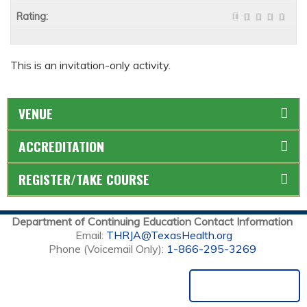
Rating:
This is an invitation-only activity.
VENUE
ACCREDITATION
REGISTER/TAKE COURSE
Department of Continuing Education Contact Information
Email:
THRJA@TexasHealth.org
Phone (Voicemail Only):
1-866-295-3269