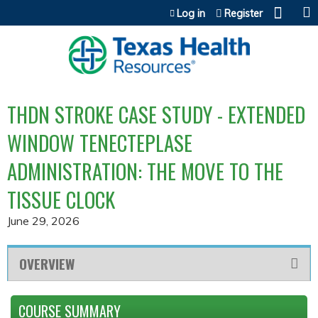
Jump to content
Log in
Register
THDN STROKE CASE STUDY - EXTENDED
WINDOW TENECTEPLASE
ADMINISTRATION: THE MOVE TO THE
TISSUE CLOCK
June 29, 2026
OVERVIEW
COURSE SUMMARY