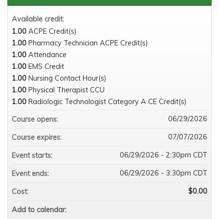
Available credit:
1.00
ACPE Credit(s)
1.00
Pharmacy Technician ACPE Credit(s)
1.00
Attendance
1.00
EMS Credit
1.00
Nursing Contact Hour(s)
1.00
Physical Therapist CCU
1.00
Radiologic Technologist Category A CE Credit(s)
06/29/2026
Course opens:
07/07/2026
Course expires:
06/29/2026 - 2:30pm CDT
Event starts:
06/29/2026 - 3:30pm CDT
Event ends:
$0.00
Cost:
Add to calendar: