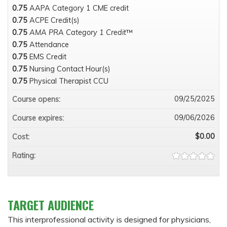
0.75
AAPA Category 1 CME credit
0.75
ACPE Credit(s)
0.75
AMA PRA Category 1 Credit
™
0.75
Attendance
0.75
EMS Credit
0.75
Nursing Contact Hour(s)
0.75
Physical Therapist CCU
09/25/2025
Course opens:
09/06/2026
Course expires:
$0.00
Cost:
Rating:
TARGET AUDIENCE
This interprofessional activity is designed for physicians,