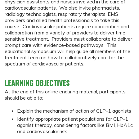
physician assistants and nurses involved in the care of
cardiovascular patients. We also invite pharmacists,
radiology technologists, respiratory therapists, EMS
providers and allied health professionals to take this
course. Cardiovascular patients require coordination and
collaboration from a variety of providers to deliver time-
sensitive treatment. Providers must collaborate to deliver
prompt care with evidence-based pathways. This
educational symposium will help guide all members of the
treatment team on how to collaboratively care for the
spectrum of cardiovascular patients.
LEARNING OBJECTIVES
At the end of this online enduring material, participants
should be able to:
Explain the mechanism of action of GLP-1 agonists
Identify appropriate patient populations for GLP-1
agonist therapy, considering factors like BMI, HbA1c
and cardiovascular risk