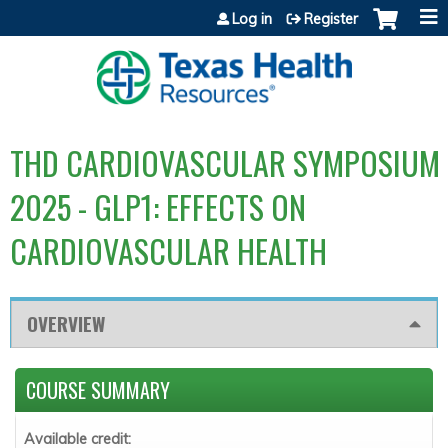
Jump to content
Log in
Register
THD CARDIOVASCULAR SYMPOSIUM
2025 - GLP1: EFFECTS ON
CARDIOVASCULAR HEALTH
OVERVIEW
COURSE SUMMARY
Available credit: