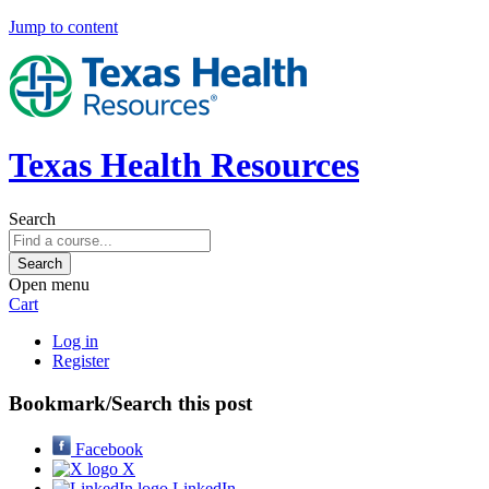
Jump to content
Texas Health Resources
Search
Open menu
Cart
Log in
Register
Bookmark/Search this post
Facebook
X
LinkedIn