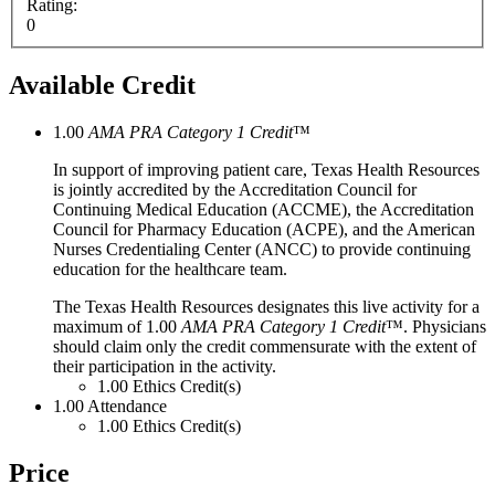
Rating:
0
Available Credit
1.00
AMA PRA Category 1 Credit
™
In support of improving patient care, Texas Health Resources
is jointly accredited by the Accreditation Council for
Continuing Medical Education (ACCME), the Accreditation
Council for Pharmacy Education (ACPE), and the American
Nurses Credentialing Center (ANCC) to provide continuing
education for the healthcare team.
The Texas Health Resources designates this live activity for a
maximum of 1.00
AMA PRA Category 1 Credit
™. Physicians
should claim only the credit commensurate with the extent of
their participation in the activity.
1.00
Ethics Credit(s)
1.00
Attendance
1.00
Ethics Credit(s)
Price