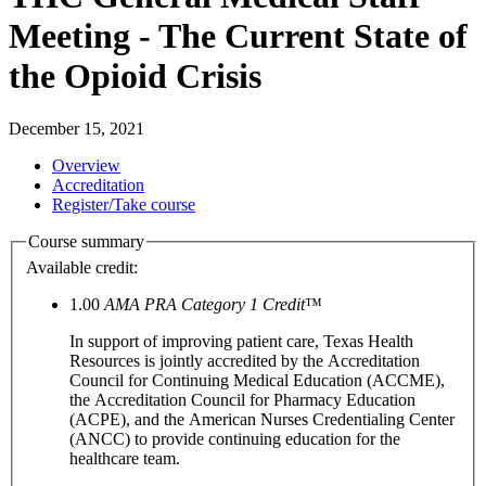
Meeting - The Current State of
the Opioid Crisis
December 15, 2021
Overview
Accreditation
Register/Take course
Course summary
Available credit:
1.00
AMA PRA Category 1 Credit
™
In support of improving patient care, Texas Health
Resources is jointly accredited by the Accreditation
Council for Continuing Medical Education (ACCME),
the Accreditation Council for Pharmacy Education
(ACPE), and the American Nurses Credentialing Center
(ANCC) to provide continuing education for the
healthcare team.