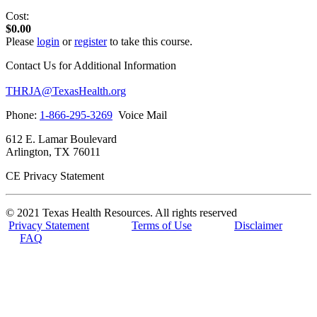
Cost:
$0.00
Please
login
or
register
to take this course.
Contact Us for Additional Information
THRJA@TexasHealth.org
Phone:
1-866-295-3269
Voice Mail
612 E. Lamar Boulevard
Arlington, TX 76011
CE Privacy Statement
© 2021 Texas Health Resources. All rights reserved
Privacy Statement
Terms of Use
Disclaimer
FAQ