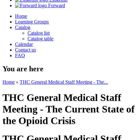
Forward
Home
Learning Groups
Catalog
Catalog list
Catalog table
Calendar
Contact us
FAQ
You are here
Home
»
THC General Medical Staff Meeting - The...
THC General Medical Staff
Meeting - The Current State of
the Opioid Crisis
THC General Medical Staff