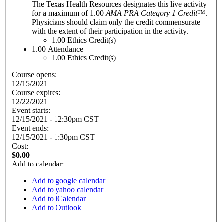
The Texas Health Resources designates this live activity
for a maximum of 1.00
AMA PRA Category 1 Credit
™.
Physicians should claim only the credit commensurate
with the extent of their participation in the activity.
1.00
Ethics Credit(s)
1.00
Attendance
1.00
Ethics Credit(s)
Course opens:
12/15/2021
Course expires:
12/22/2021
Event starts:
12/15/2021 - 12:30pm CST
Event ends:
12/15/2021 - 1:30pm CST
Cost:
$0.00
Add to calendar:
Add to google calendar
Add to yahoo calendar
Add to iCalendar
Add to Outlook