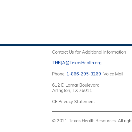
Contact Us for Additional Information
THRJA@TexasHealth.org
Phone:
1-866-295-3269
Voice Mail
612 E. Lamar Boulevard
Arlington, TX 76011
CE Privacy Statement
© 2021 Texas Health Resources. Al