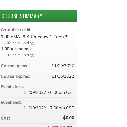
COURSE SUMMARY
Available credit:
1.00
AMA PRA Category 1 Credit
™
1.00
Ethics Credit(s)
1.00
Attendance
1.00
Ethics Credit(s)
11/09/2022
Course opens:
11/16/2022
Course expires:
Event starts:
11/09/2022 - 6:00pm CST
Event ends:
11/09/2022 - 7:00pm CST
$0.00
Cost: