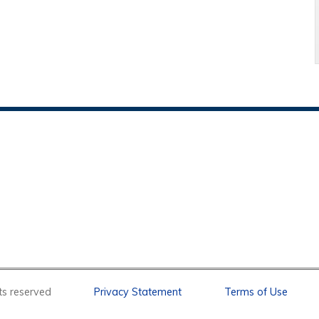
l rights reserved
Privacy Statement
Terms of Use