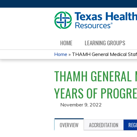
HOME
LEARNING GROUPS
Home
»
THAMH General Medical Staff 
YOU
THAMH GENERAL M
ARE
HERE
YEARS OF PROGRES
November 9, 2022
OVERVIEW
ACCREDITATION
REG