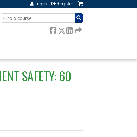
Log in
Register
SEARCH
ENT SAFETY: 60