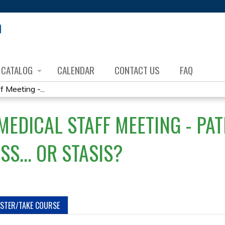
Jump to content
CATALOG
CALENDAR
CONTACT US
FAQ
Meeting -...
EDICAL STAFF MEETING - PATI
S... OR STASIS?
ISTER/TAKE COURSE