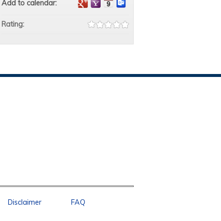
Add to calendar:
Rating:
Disclaimer
FAQ