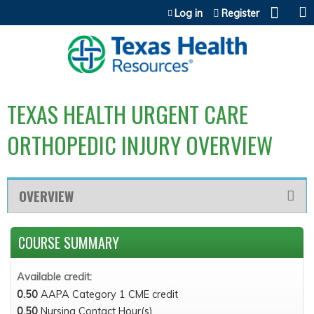
Jump to content
Log in
Register
TEXAS HEALTH URGENT CARE
ORTHOPEDIC INJURY OVERVIEW
OVERVIEW
COURSE SUMMARY
Available credit:
0.50
AAPA Category 1 CME credit
0.50
Nursing Contact Hour(s)