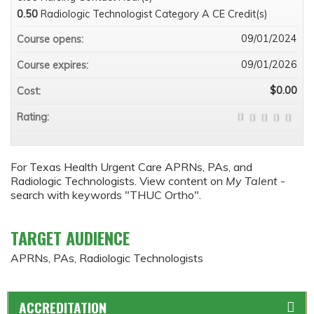
0.50
Radiologic Technologist Category A CE Credit(s)
09/01/2024
Course opens:
09/01/2026
Course expires:
$0.00
Cost:
Rating:
For Texas Health Urgent Care APRNs, PAs, and
Radiologic Technologists. View content on
My Talent
-
search with keywords "THUC Ortho".
TARGET AUDIENCE
APRNs, PAs, Radiologic Technologists
ACCREDITATION