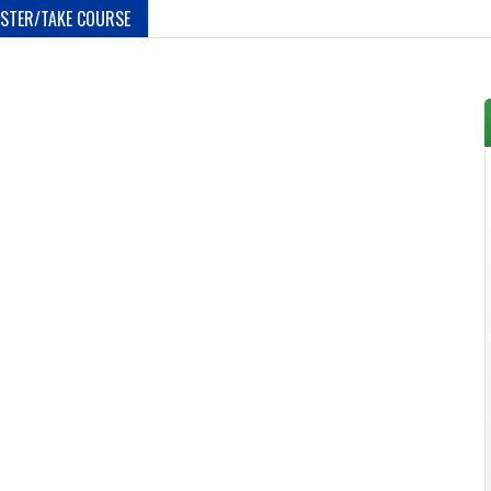
ISTER/TAKE COURSE