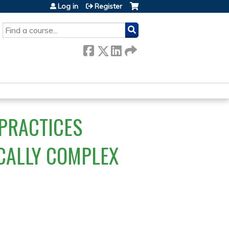
Log in
Register
SEARCH
 PRACTICES
CALLY COMPLEX