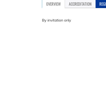
OVERVIEW
ACCREDITATION
REG
By invitation only