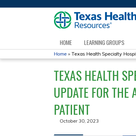
HOME
LEARNING GROUPS
Home
»
Texas Health Specialty Hospit
YOU
TEXAS HEALTH SP
ARE
HERE
UPDATE FOR THE 
PATIENT
October 30, 2023