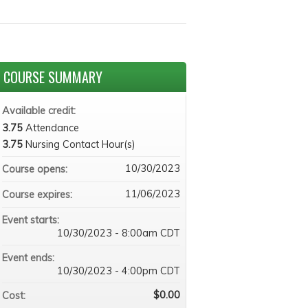
COURSE SUMMARY
Available credit:
3.75
Attendance
3.75
Nursing Contact Hour(s)
10/30/2023
Course opens:
11/06/2023
Course expires:
Event starts:
10/30/2023 - 8:00am CDT
Event ends:
10/30/2023 - 4:00pm CDT
$0.00
Cost: