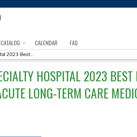
Jump to content
CATALOG
CALENDAR
FAQ
al 2023 Best...
ECIALTY HOSPITAL 2023 BEST
ACUTE LONG-TERM CARE MEDI