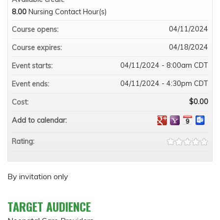
8.00
Nursing Contact Hour(s)
04/11/2024
Course opens:
04/18/2024
Course expires:
04/11/2024 - 8:00am CDT
Event starts:
04/11/2024 - 4:30pm CDT
Event ends:
$0.00
Cost:
Add to calendar:
Rating:
By invitation only
TARGET AUDIENCE