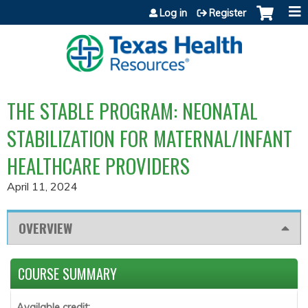
Jump to content
Log in
Register
THE STABLE PROGRAM: NEONATAL
STABILIZATION FOR MATERNAL/INFANT
HEALTHCARE PROVIDERS
April 11, 2024
OVERVIEW
COURSE SUMMARY
Available credit: