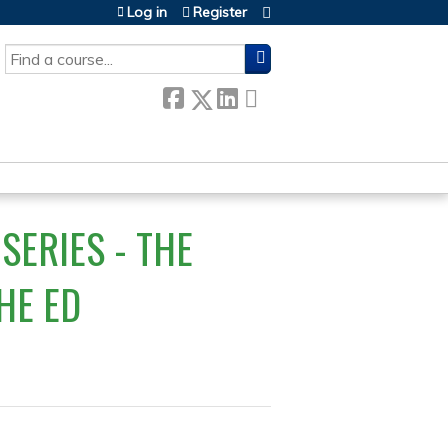
Log in
Register
SEARCH
SERIES - THE
HE ED