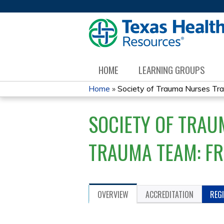
HOME
LEARNING GROUPS
Home
»
Society of Trauma Nurses Tra
YOU
SOCIETY OF TRAU
ARE
HERE
TRAUMA TEAM: F
OVERVIEW
ACCREDITATION
REG