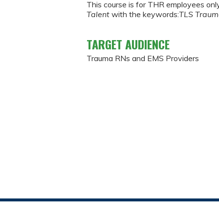
This course is for THR employees onl
Talent
with the keywords:
TLS Trau
TARGET AUDIENCE
Trauma RNs and EMS Providers