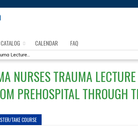
Jump to content
CATALOG
CALENDAR
FAQ
uma Lecture...
MA NURSES TRAUMA LECTURE 
ROM PREHOSPITAL THROUGH T
ISTER/TAKE COURSE