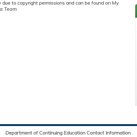
y due to copyright permissions and can be found on
My
ma Team
Department of Continuing Education Contact Information