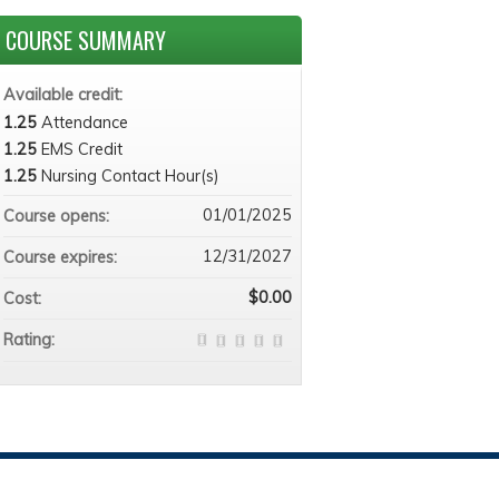
COURSE SUMMARY
Available credit:
1.25
Attendance
1.25
EMS Credit
1.25
Nursing Contact Hour(s)
01/01/2025
Course opens:
12/31/2027
Course expires:
$0.00
Cost:
Rating: