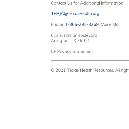
Contact Us for Additional Information
THRJA@TexasHealth.org
Phone:
1-866-295-3269
Voice Mail
612 E. Lamar Boulevard
Arlington, TX 76011
CE Privacy Statement
© 2021 Texas Health Resources. Al