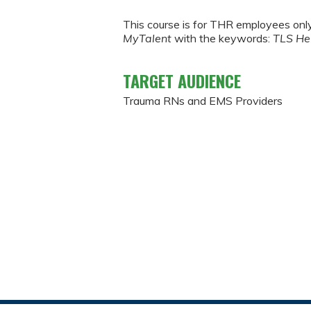
This course is for THR employees onl
MyTalent
with the keywords:
TLS He
TARGET AUDIENCE
Trauma RNs and EMS Providers