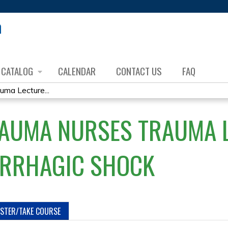
Jump to content
CATALOG
CALENDAR
CONTACT US
FAQ
uma Lecture...
RAUMA NURSES TRAUMA 
ORRHAGIC SHOCK
ISTER/TAKE COURSE