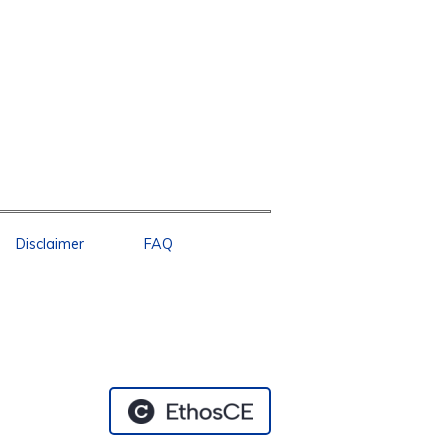
Disclaimer
FAQ