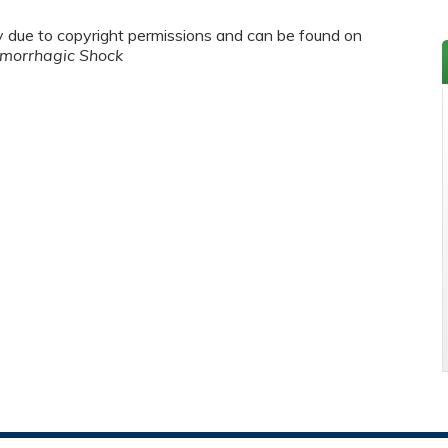
y due to copyright permissions and can be found on
morrhagic Shock