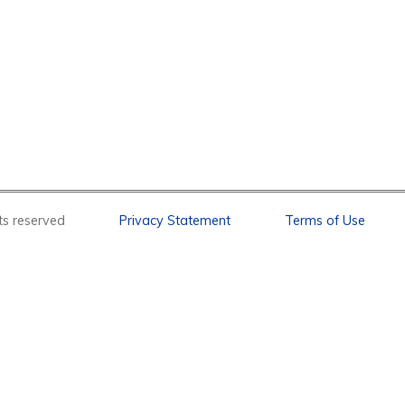
l rights reserved
Privacy Statement
Terms of Use