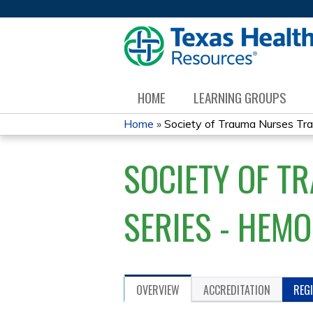
HOME
LEARNING GROUPS
Home
»
Society of Trauma Nurses Tra
YOU
SOCIETY OF T
ARE
HERE
SERIES - HEM
OVERVIEW
ACCREDITATION
REG