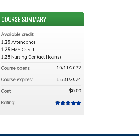
COURSE SUMMARY
Available credit:
1.25
Attendance
1.25
EMS Credit
1.25
Nursing Contact Hour(s)
10/11/2022
Course opens:
12/31/2024
Course expires:
$0.00
Cost:
Rating: