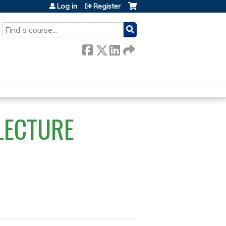
Log in
Register
SEARCH
LECTURE