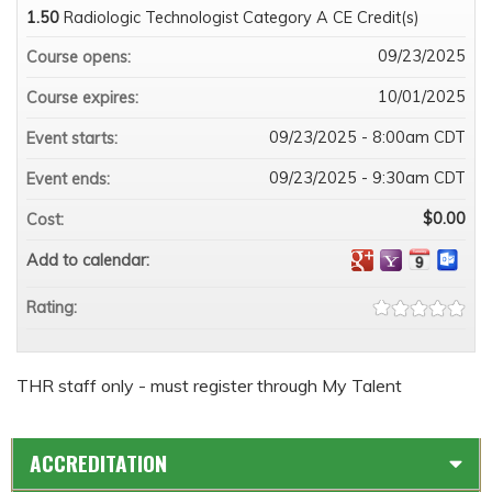
1.50
Radiologic Technologist Category A CE Credit(s)
09/23/2025
Course opens:
10/01/2025
Course expires:
09/23/2025 - 8:00am CDT
Event starts:
09/23/2025 - 9:30am CDT
Event ends:
$0.00
Cost:
Add to calendar:
Rating:
THR staff only - must register through My Talent
ACCREDITATION