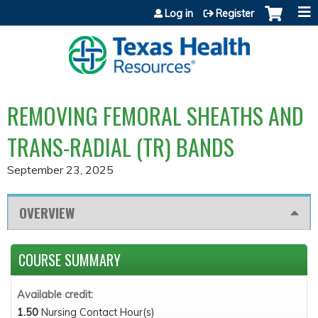
Jump to content
Log in
Register
REMOVING FEMORAL SHEATHS AND
TRANS-RADIAL (TR) BANDS
September 23, 2025
OVERVIEW
COURSE SUMMARY
Available credit:
1.50
Nursing Contact Hour(s)