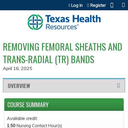
Jump to content
Log in
Register
REMOVING FEMORAL SHEATHS AND
TRANS-RADIAL (TR) BANDS
April 16, 2025
OVERVIEW
COURSE SUMMARY
Available credit:
1.50
Nursing Contact Hour(s)