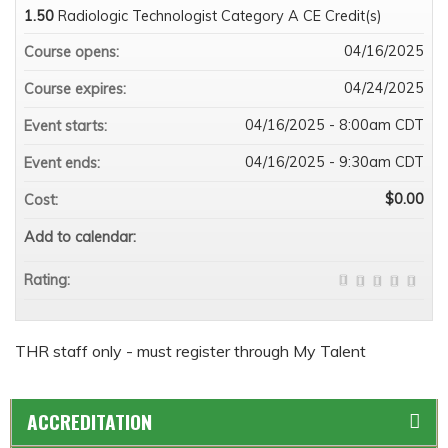
1.50
Radiologic Technologist Category A CE Credit(s)
04/16/2025
Course opens:
04/24/2025
Course expires:
04/16/2025 - 8:00am CDT
Event starts:
04/16/2025 - 9:30am CDT
Event ends:
$0.00
Cost:
Add to calendar:
Rating:
THR staff only - must register through My Talent
ACCREDITATION