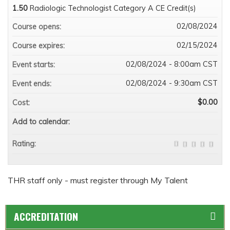
1.50
Radiologic Technologist Category A CE Credit(s)
02/08/2024
Course opens:
02/15/2024
Course expires:
02/08/2024 - 8:00am CST
Event starts:
02/08/2024 - 9:30am CST
Event ends:
$0.00
Cost:
Add to calendar:
Rating:
THR staff only - must register through My Talent
ACCREDITATION