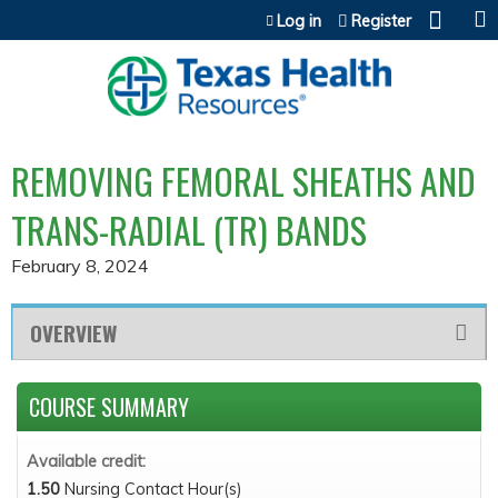
Jump to content
Log in
Register
REMOVING FEMORAL SHEATHS AND
TRANS-RADIAL (TR) BANDS
February 8, 2024
OVERVIEW
COURSE SUMMARY
Available credit:
1.50
Nursing Contact Hour(s)