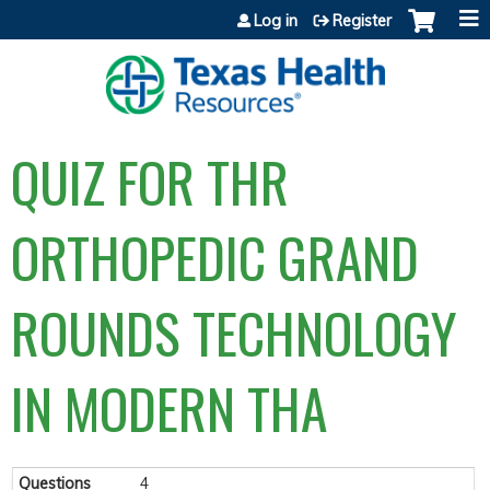
Jump to content
Log in
Register
QUIZ FOR THR
ORTHOPEDIC GRAND
ROUNDS TECHNOLOGY
IN MODERN THA
Questions
4